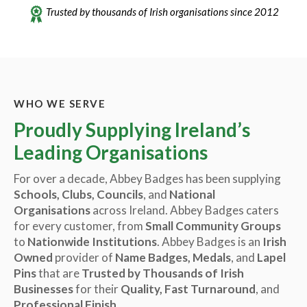
Trusted by thousands of Irish organisations since 2012
WHO WE SERVE
Proudly Supplying Ireland’s
Leading Organisations
For over a decade, Abbey Badges has been supplying
Schools, Clubs, Councils
, and
National
Organisations
across Ireland. Abbey Badges caters
for every customer, from
Small Community Groups
to
Nationwide Institutions
. Abbey Badges is an
Irish
Owned
provider of
Name Badges, Medals
, and
Lapel
Pins
that are
Trusted by Thousands of Irish
Businesses
for their
Quality, Fast Turnaround
, and
Professional Finish
.