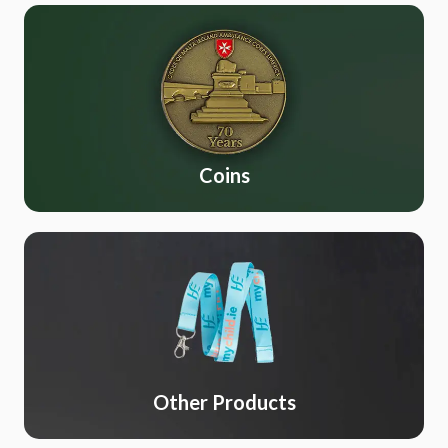
Coins
Other Products