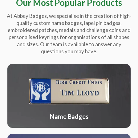
Our Most Popular Products
At Abbey Badges, we specialise in the creation of high-
quality custom name badges, lapel pin badges,
embroidered patches, medals and challenge coins and
personalised keyrings for organisations of all shapes
and sizes. Our team is available to answer any
questions you may have.
Name Badges