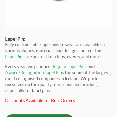
Lapel Pin:
Fully customisable lapel pins to wear are available in
various shapes, materials and designs, our custom
Lapel Pins
are perfect for clubs, events, and more.
Every year, we produce
Regular Lapel Pins
and
Award/Recognition Lapel Pins
for some of the largest,
most recognised companies in Ireland. We pride
ourselves on the quality of our finished product,
especially for lapel pins.
Discounts Available for Bulk Orders