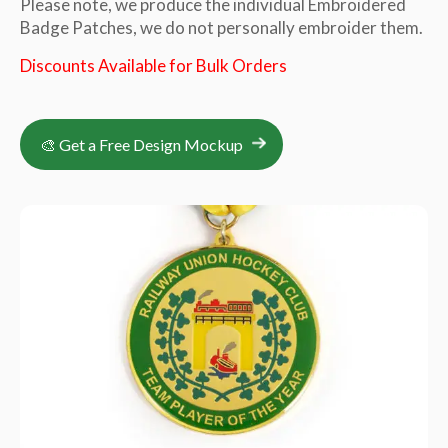
Please note, we produce the individual Embroidered
Badge Patches, we do not personally embroider them.
Discounts Available for Bulk Orders
🎨 Get a Free Design Mockup