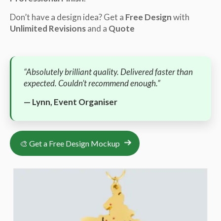
Don’t have a design idea? Get a
Free Design
with
Unlimited Revisions
and a
Quote
“Absolutely brilliant quality. Delivered faster than
expected. Couldn’t recommend enough.”
— Lynn, Event Organiser
🎨 Get a Free Design Mockup