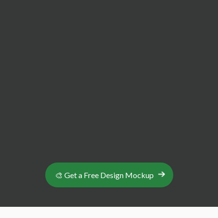
make Abbey Badges ideal for bulk orders and
small businesses
Full Design Support & Expert Consultation
We tailor your product to your specific custom
design, with unlimited revisions and easy
communications to make the process as seamless
as possible.
🎨 Get a Free Design Mockup