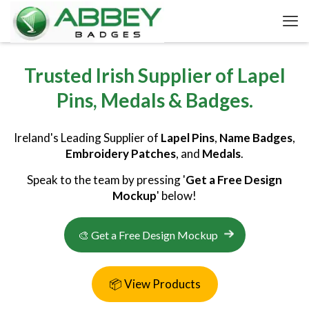
Trusted Irish Supplier of Lapel
Pins, Medals & Badges.
Ireland's Leading Supplier of
Lapel Pins
,
Name Badges
,
Embroidery Patches
, and
Medals
.
Speak to the team by pressing '
Get a Free Design
Mockup
' below!
🎨 Get a Free Design Mockup
📦 View Products