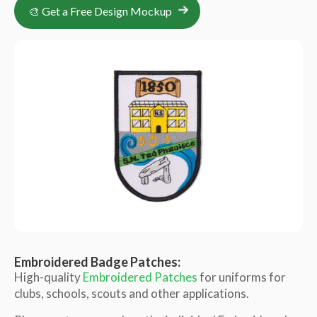
🎨 Get a Free Design Mockup
Embroidered Badge Patches:
High-quality
Embroidered Patches
for uniforms for
clubs, schools, scouts and other applications.