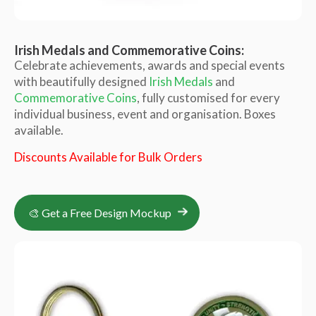
Irish Medals and Commemorative Coins:
Celebrate achievements, awards and special events
with beautifully designed
Irish Medals
and
Commemorative Coins
, fully customised for every
individual business, event and organisation. Boxes
available.
Discounts Available for Bulk Orders
🎨 Get a Free Design Mockup