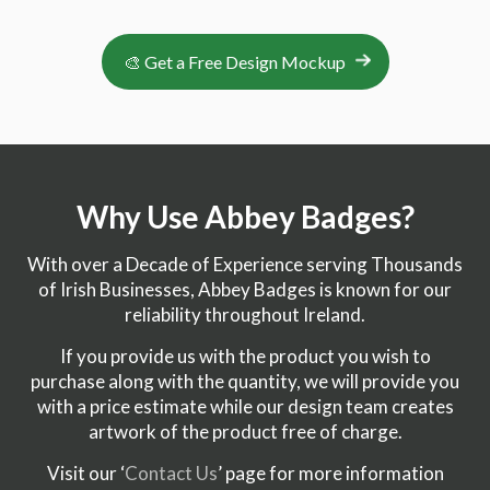
🎨 Get a Free Design Mockup
Why Use Abbey Badges?
With over a Decade of Experience serving Thousands
of Irish Businesses, Abbey Badges is known for our
reliability throughout Ireland.
If you provide us with the product you wish to
purchase along with the quantity, we will provide you
with a price estimate while our design team creates
artwork of the product free of charge.
Visit our ‘
Contact Us
’ page for more information