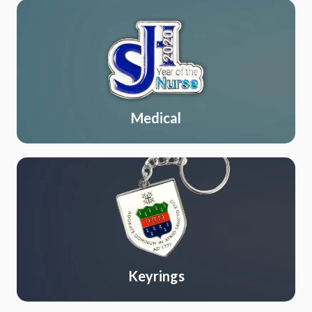
Medical
Keyrings