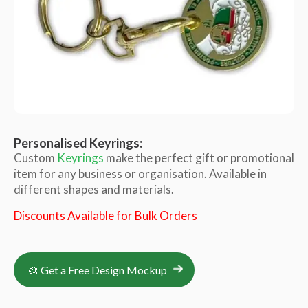
Personalised Keyrings:
Custom
Keyrings
make the perfect gift or promotional
item for any business or organisation. Available in
different shapes and materials.
Discounts Available for Bulk Orders
🎨 Get a Free Design Mockup