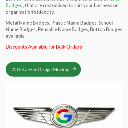
Badges
, that are customised to suit your business or
organisation’s identity.
Metal Name Badges, Plastic Name Badges, School
Name Badges, Reusable Name Badges, Button Badges
available
Discounts Available for Bulk Orders
🎨 Get a Free Design Mockup