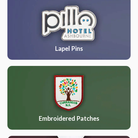
Lapel Pins
Embroidered Patches