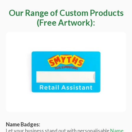
Our Range of Custom Products
(Free Artwork):
Name Badges:
Let your business stand out with personalisable
Name