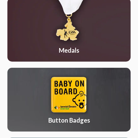
Medals
Button Badges