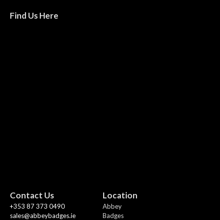
Find Us Here
Contact Us
Location
+353 87 373 0490
Abbey
sales@abbeybadges.ie
Badges