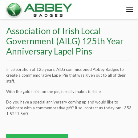
Association of Irish Local
Government (AILG) 125th Year
Anniversary Lapel Pins
In celebration of 125 years, AILG commissioned Abbey Badges to
create a commemorative Lapel Pin that was given out to all of their
staff.
With the gold finish on the pin, it really makes it shine.
Do you have a special anniversary coming up and would like to
celebrate with a commemorative gift? If so, contact us today on:
+353
1 5241 560
.