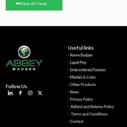
View all News
Useful links
Name Badges
Lapel Pins
Embroidered Patches
Medals & Coins
Other Products
Follow Us
News
Privacy Policy
Refund and Returns Policy
Terms and Conditions
Contact