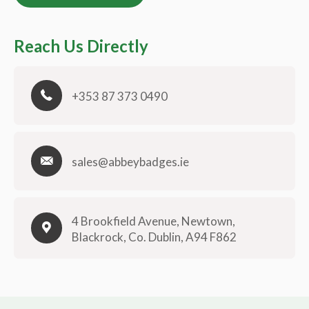
Reach Us Directly
+353 87 373 0490
sales@abbeybadges.ie
4 Brookfield Avenue, Newtown,
Blackrock, Co. Dublin, A94 F862