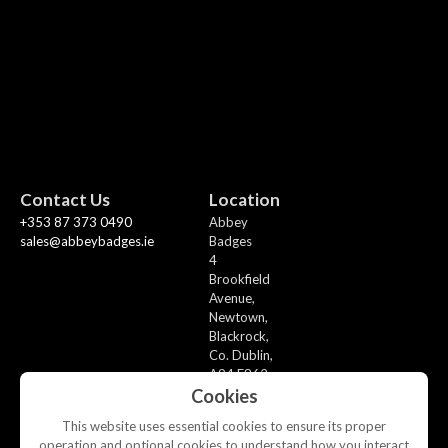
Contact Us
Location
+353 87 373 0490
Abbey
sales@abbeybadges.ie
Badges
4
Brookfield
Avenue,
Newtown,
Blackrock,
Co. Dublin,
A94 F862
Cookies
This website uses essential cookies to ensure its proper
operation and optional cookies to understand how you interact