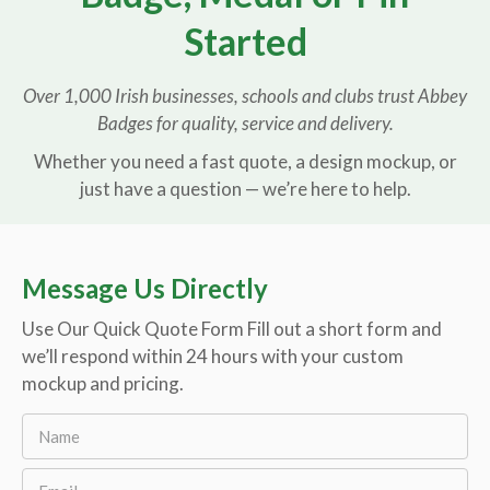
Started
Over 1,000 Irish businesses, schools and clubs trust Abbey
Badges for quality, service and delivery.
Whether you need a fast quote, a design mockup, or
just have a question — we’re here to help.
Message Us Directly
Use Our Quick Quote Form Fill out a short form and
we’ll respond within 24 hours with your custom
mockup and pricing.