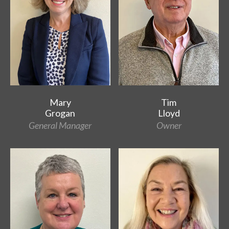
Mary
Tim
Grogan
Lloyd
General Manager
Owner