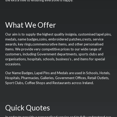
the extra mile to ensuring everyone is happy.
What We Offer
Our aim is to supply the highest quality insignia, customised lapel pins,
medals, name badges,coins, embroidered patches,crests, service
awards, key rings,commemorative items, and other personalised
items. We provide very competitive prices to our wide range of
customers, including Government departments, sports clubs and
organisations, hospitals, schools, business’s , and items for special
occasions.
Our Name Badges, Lapel Pins and Medals are used in Schools, Hotels,
Hospitals, Pharmacies, Galleries, Government Offices, Retail Outlets,
Sport Clubs, Coffee Shops and Restaurants across Ireland.
Quick Quotes