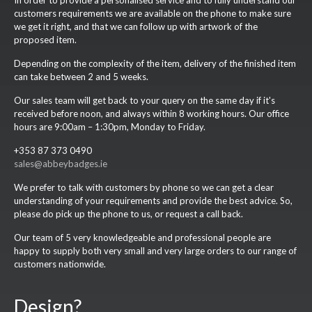
In order to provide a personalised service and to fully understand our
customers requirements we are available on the phone to make sure
we get it right, and that we can follow up with artwork of the
proposed item.
Depending on the complexity of the item, delivery of the finished item
can take between 2 and 5 weeks.
Our sales team will get back to your query on the same day if it's
received before noon, and always within 8 working hours. Our office
hours are 9:00am – 1:30pm, Monday to Friday.
+353 87 373 0490
sales@abbeybadges.ie
We prefer to talk with customers by phone so we can get a clear
understanding of your requirements and provide the best advice. So,
please do pick up the phone to us, or request a call back.
Our team of 5 very knowledgeable and professional people are
happy to supply both very small and very large orders to our range of
customers nationwide.
Design?