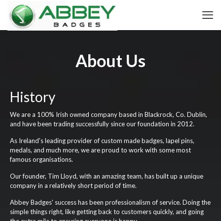
About Us
History
We are a 100% Irish owned company based in Blackrock, Co. Dublin,
and have been trading successfully since our foundation in 2012.
As Ireland's leading provider of custom made badges, lapel pins,
medals, and much more, we are proud to work with some most
famous organisations.
Our founder, Tim Lloyd, with an amazing team, has built up a unique
company in a relatively short period of time.
Abbey Badges' success has been professionalism of service. Doing the
simple things right, like getting back to customers quickly, and going