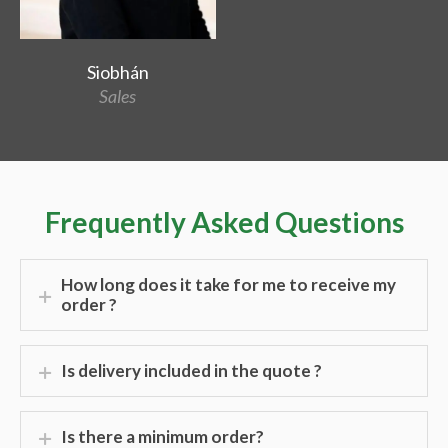
Siobhán
Sales
Frequently Asked Questions
How long does it take for me to receive my
order ?
Is delivery included in the quote ?
Is there a minimum order?