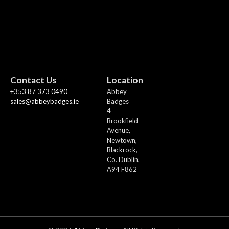
Contact Us
Location
+353 87 373 0490
Abbey
sales@abbeybadges.ie
Badges
4
Brookfield
Avenue,
Newtown,
Blackrock,
Co. Dublin,
A94 F862