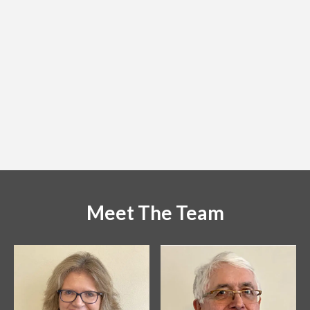
Got the badges this afternoon. Superb Job. Thank you.
Dr Kevin J O'Sullivan
Irish Woodturners Guild
[ August 2022 ]
Meet The Team