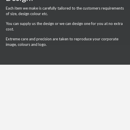
Each item we make is carefully tailored to the customers requirements
of size, design colour etc.
You can supply us the design or we can design one for you at no extra
cost.
Extreme care and precision are taken to reproduce your corporate
image, colours and logo.
What Our Customers Say