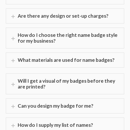
Are there any design or set-up charges?
How do I choose the right name badge style
for my business?
What materials are used for name badges?
Will I get a visual of my badges before they
are printed?
Can you design my badge for me?
How do I supply my list of names?