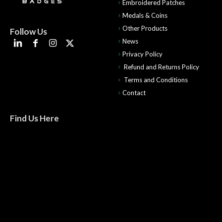
Embroidered Patches
Medals & Coins
Other Products
Follow Us
News
Privacy Policy
Refund and Returns Policy
Terms and Conditions
Contact
Find Us Here