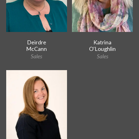
Deirdre
Katrina
McCann
O'Loughlin
Sales
Sales