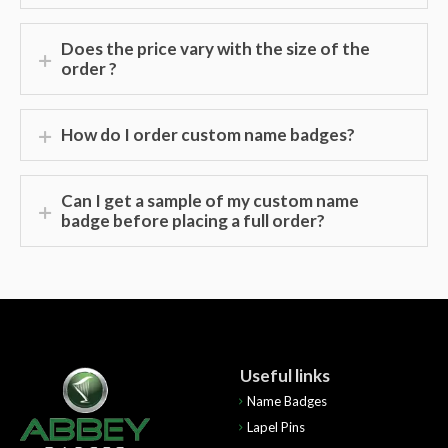
Does the price vary with the size of the
order ?
How do I order custom name badges?
Can I get a sample of my custom name
badge before placing a full order?
Useful links
Name Badges
Lapel Pins