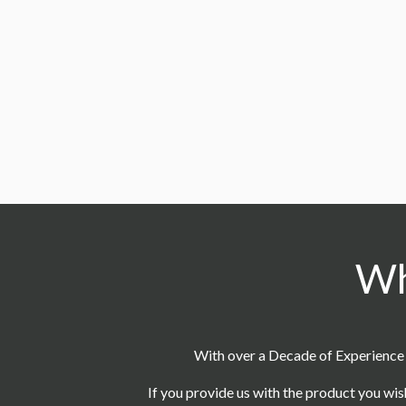
CC16
CC13
How long does it take to pr
9
Do you provide free design 
10
Wh
CC10
With over a Decade of Experience 
If you provide us with the product you wis