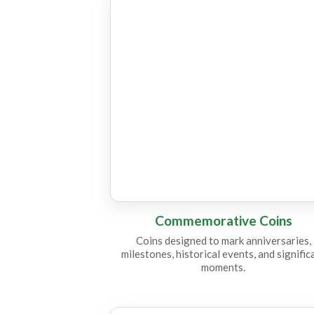
CC16
Commemorative Coins
Coins designed to mark anniversaries,
milestones, historical events, and signific
moments.
CC15