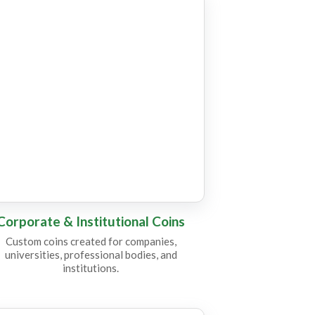
C24
Corporate & Institutional Coins
Custom coins created for companies,
universities, professional bodies, and
institutions.
C11