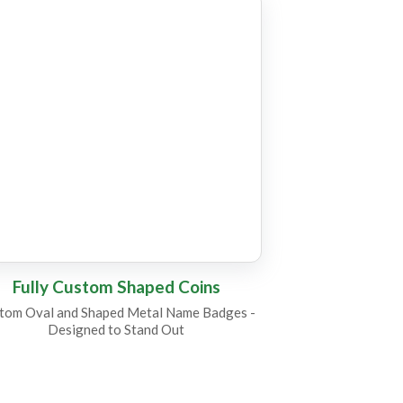
C17
C6
Fully Custom Shaped Coins
tom Oval and Shaped Metal Name Badges -
Designed to Stand Out
C4