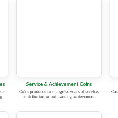
CC18
C
CC16
C
xes
Service & Achievement Coins
oxes
Coins produced to recognise years of service,
Cus
g.
contribution, or outstanding achievement.
CC15
C