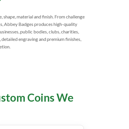
, shape, material and finish. From challenge
ins, Abbey Badges produces high-quality
inesses, public bodies, clubs, charities,
g, detailed engraving and premium finishes,
tion.
ustom Coins We