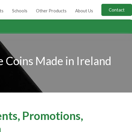
Contact
ts
Schools
Other Products
About Us
 Coins Made in Ireland
ents, Promotions,
n