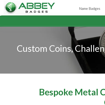
Name Badges
Custom Coins, Challen
Bespoke Metal Co