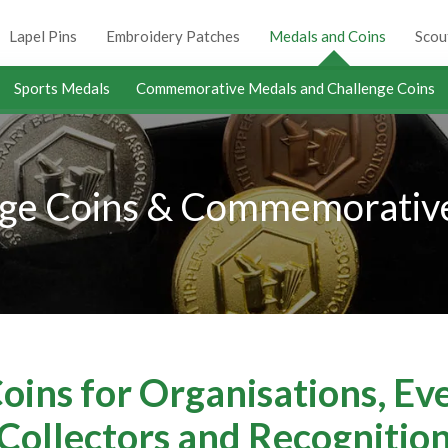
Lapel Pins
Embroidery Patches
Medals and Coins
Scou
Sports Medals
Commemorative Medals and Challenge Coins
ge Coins & Commemorative
ins for Organisations, Ev
Collectors and Recognitio