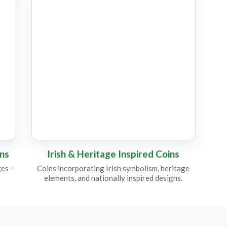
CC15
C
CC22
CC8
C
CM14
C
ins
Irish & Heritage Inspired Coins
es -
Coins incorporating Irish symbolism, heritage
elements, and nationally inspired designs.
CC21