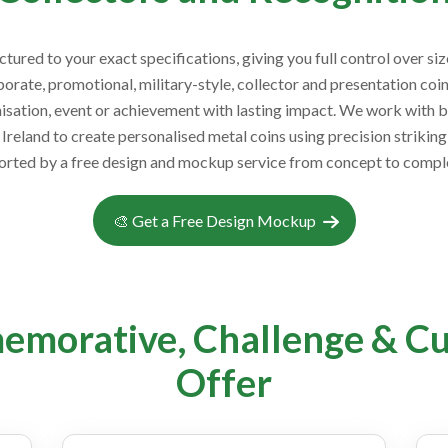
red to your exact specifications, giving you full control over size
rate, promotional, military-style, collector and presentation co
sation, event or achievement with lasting impact. We work with bus
Ireland to create personalised metal coins using precision strikin
orted by a free design and mockup service from concept to comple
🎨 Get a Free Design Mockup
emorative, Challenge & C
Offer