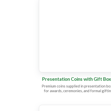
CC25
CC12
Presentation Coins with Gift Bo
Premium coins supplied in presentation b
for awards, ceremonies, and formal giftin
CC23