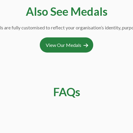
CC7
Also See Medals
s are fully customised to reflect your organisation’s identity, pur
View Our Medals
CC18
FAQs
oins used for?
CC14