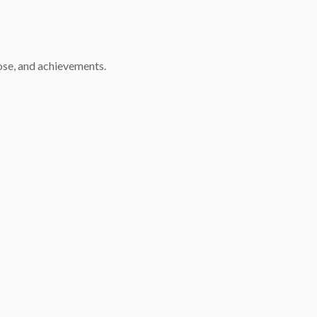
pose, and achievements.