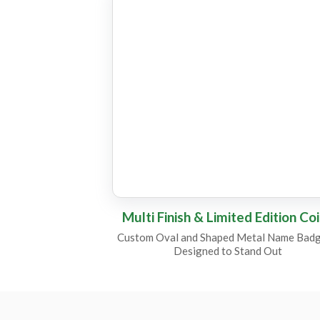
CC8
CC18
CC22
CC7
Multi Finish & Limited Edition Co
Custom Oval and Shaped Metal Name Badg
Designed to Stand Out
CC11