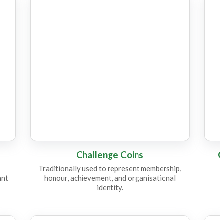
CC19
C
Challenge Coins
Traditionally used to represent membership,
ant
honour, achievement, and organisational
identity.
CC14
C