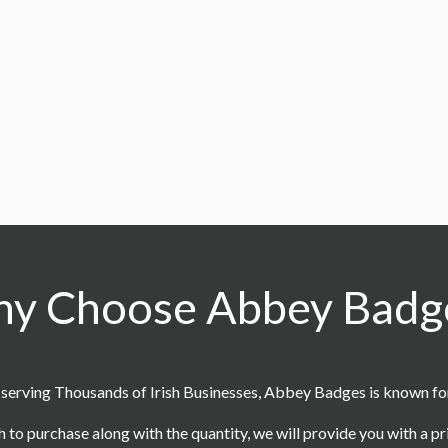
CC7
oduce custom coins?
support?
y Choose Abbey Badg
serving Thousands of Irish Businesses, Abbey Badges is known for o
h to purchase along with the quantity, we will provide you with a p