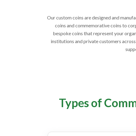
Our custom coins are designed and manufactu
coins and commemorative coins to corpo
bespoke coins that represent your organi
institutions and private customers across 
supp
Types of Comm