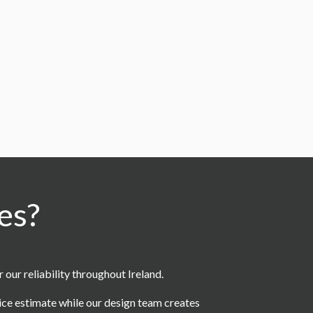
es?
ur reliability throughout Ireland.
rice estimate while our design team creates