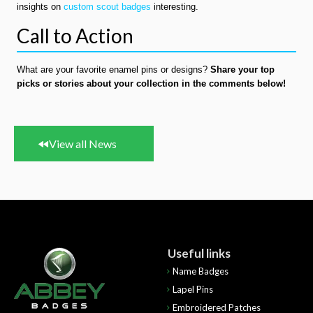
insights on
custom scout badges
interesting.
Call to Action
What are your favorite enamel pins or designs?
Share your top
picks or stories about your collection in the comments below!
View all News
Useful links
Name Badges
Lapel Pins
Embroidered Patches