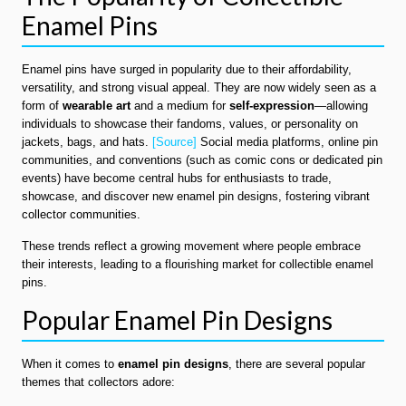
Enamel Pins
Enamel pins have surged in popularity due to their affordability,
versatility, and strong visual appeal. They are now widely seen as a
form of
wearable art
and a medium for
self-expression
—allowing
individuals to showcase their fandoms, values, or personality on
jackets, bags, and hats.
[Source]
Social media platforms, online pin
communities, and conventions (such as comic cons or dedicated pin
events) have become central hubs for enthusiasts to trade,
showcase, and discover new enamel pin designs, fostering vibrant
collector communities.
These trends reflect a growing movement where people embrace
their interests, leading to a flourishing market for collectible enamel
pins.
Popular Enamel Pin Designs
When it comes to
enamel pin designs
, there are several popular
themes that collectors adore: