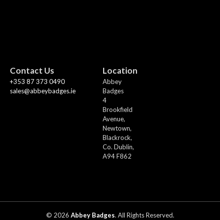
Contact Us
Location
+353 87 373 0490
Abbey
sales@abbeybadges.ie
Badges
4
Brookfield
Avenue,
Newtown,
Blackrock,
Co. Dublin,
A94 F862
© 2026
Abbey Badges
. All Rights Reserved.