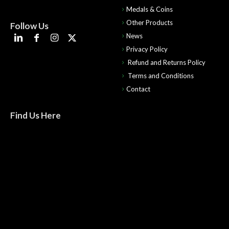
Medals & Coins
Other Products
Follow Us
News
Privacy Policy
Refund and Returns Policy
Terms and Conditions
Contact
Find Us Here