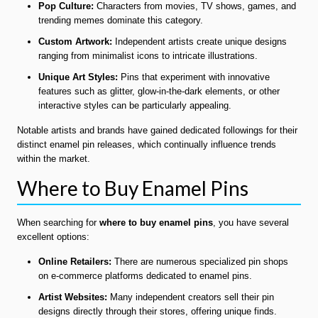
Pop Culture:
Characters from movies, TV shows, games, and
trending memes dominate this category.
Custom Artwork:
Independent artists create unique designs
ranging from minimalist icons to intricate illustrations.
Unique Art Styles:
Pins that experiment with innovative
features such as glitter, glow-in-the-dark elements, or other
interactive styles can be particularly appealing.
Notable artists and brands have gained dedicated followings for their
distinct enamel pin releases, which continually influence trends
within the market.
Where to Buy Enamel Pins
When searching for
where to buy enamel pins
, you have several
excellent options:
Online Retailers:
There are numerous specialized pin shops
on e-commerce platforms dedicated to enamel pins.
Artist Websites:
Many independent creators sell their pin
designs directly through their stores, offering unique finds.