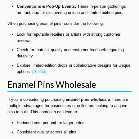
Conventions & Pop-Up Events:
These in-person gatherings
are fantastic for discovering unique and limited edition pins.
When purchasing enamel pins, consider the following:
Look for reputable retailers or artists with strong customer
reviews.
Check for material quality and customer feedback regarding
durability.
Explore limited-edition drops or collaborative designs for unique
options.
[Source]
Enamel Pins Wholesale
If you’re considering purchasing
enamel pins wholesale
, there are
multiple advantages for businesses or collectors looking to acquire
pins in bulk. This approach can lead to:
Reduced cost per unit for larger orders.
Consistent quality across all pins.