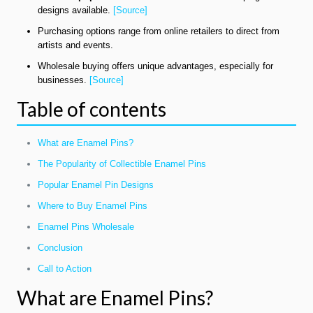
designs available.
[Source]
Purchasing options range from online retailers to direct from
artists and events.
Wholesale buying offers unique advantages, especially for
businesses.
[Source]
Table of contents
What are Enamel Pins?
The Popularity of Collectible Enamel Pins
Popular Enamel Pin Designs
Where to Buy Enamel Pins
Enamel Pins Wholesale
Conclusion
Call to Action
What are Enamel Pins?