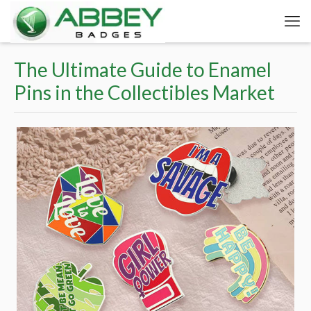
The Ultimate Guide to Enamel
Pins in the Collectibles Market