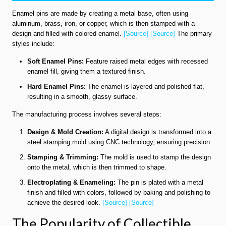
Enamel pins are made by creating a metal base, often using
aluminum, brass, iron, or copper, which is then stamped with a
design and filled with colored enamel.
[Source]
[Source]
The primary
styles include:
Soft Enamel Pins:
Feature raised metal edges with recessed
enamel fill, giving them a textured finish.
Hard Enamel Pins:
The enamel is layered and polished flat,
resulting in a smooth, glassy surface.
The manufacturing process involves several steps:
Design & Mold Creation:
A digital design is transformed into a
steel stamping mold using CNC technology, ensuring precision.
Stamping & Trimming:
The mold is used to stamp the design
onto the metal, which is then trimmed to shape.
Electroplating & Enameling:
The pin is plated with a metal
finish and filled with colors, followed by baking and polishing to
achieve the desired look.
[Source]
[Source]
The Popularity of Collectible