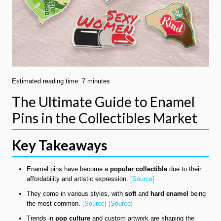
Estimated reading time: 7 minutes
The Ultimate Guide to Enamel
Pins in the Collectibles Market
Key Takeaways
Enamel pins have become a
popular collectible
due to their
affordability and artistic expression.
[Source]
They come in various styles, with
soft
and
hard enamel
being
the most common.
[Source]
[Source]
Trends in
pop culture
and custom artwork are shaping the