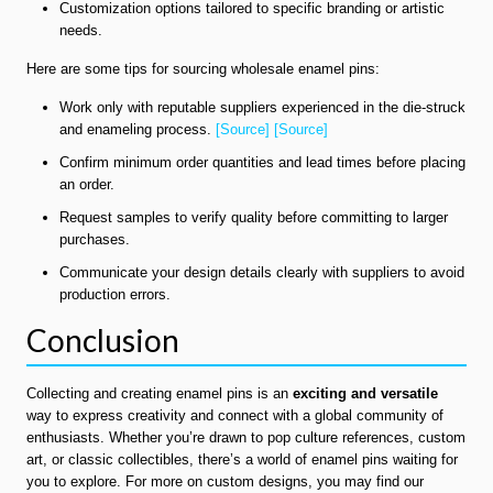
Customization options tailored to specific branding or artistic
needs.
Here are some tips for sourcing wholesale enamel pins:
Work only with reputable suppliers experienced in the die-struck
and enameling process.
[Source]
[Source]
Confirm minimum order quantities and lead times before placing
an order.
Request samples to verify quality before committing to larger
purchases.
Communicate your design details clearly with suppliers to avoid
production errors.
Conclusion
Collecting and creating enamel pins is an
exciting and versatile
way to express creativity and connect with a global community of
enthusiasts. Whether you’re drawn to pop culture references, custom
art, or classic collectibles, there’s a world of enamel pins waiting for
you to explore. For more on custom designs, you may find our